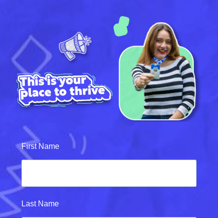
First Name
Last Name