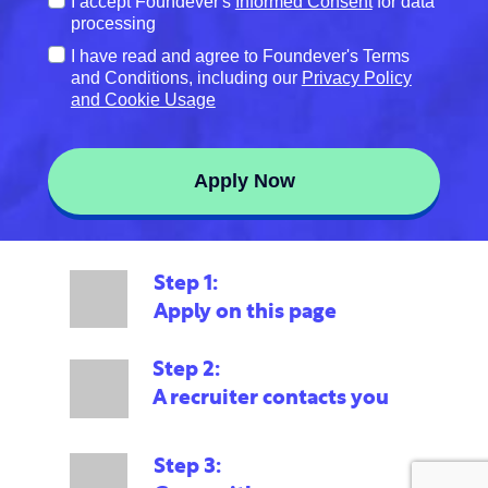
Terms
I accept Foundever's
Informed Consent
for data
of
processing
Service
Terms
I have read and agree to Foundever's Terms
*
of
and Conditions, including our
Privacy Policy
Service
and Cookie Usage
#2
*
Apply Now
Step 1:
Apply on this page
Step 2:
A recruiter contacts you
Step 3: