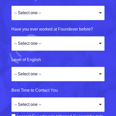
Have you ever worked at Foundever before?
Level of English
Best Time to Contact You