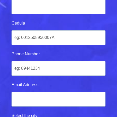
Cedula
Phone Number
Email Address
Select the city